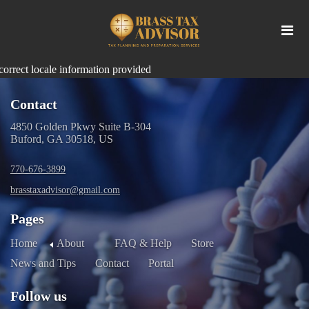
correct locale information provided
Contact
4850 Golden Pkwy Suite B-304
Buford, GA 30518, US
770-676-3899
brasstaxadvisor@gmail.com
Pages
Home
About
FAQ & Help
Store
News and Tips
Contact
Portal
Follow us