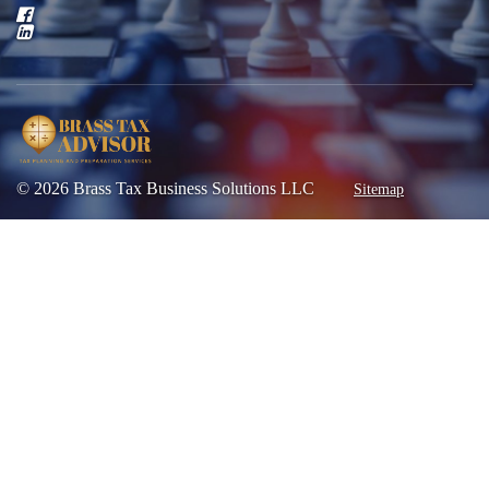
© 2026 Brass Tax Business Solutions LLC
Sitemap